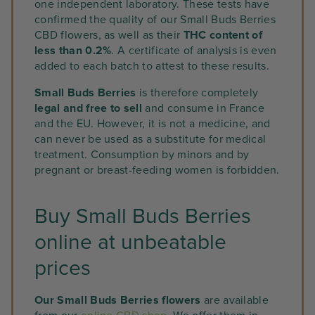
one independent laboratory. These tests have
confirmed the quality of our Small Buds Berries
CBD flowers, as well as their
THC content of
less than 0.2%
. A certificate of analysis is even
added to each batch to attest to these results.
Small Buds Berries
is therefore completely
legal and free to sell
and consume in France
and the EU. However, it is not a medicine, and
can never be used as a substitute for medical
treatment. Consumption by minors and by
pregnant or breast-feeding women is forbidden.
Buy Small Buds Berries
online at unbeatable
prices
Our Small Buds Berries flowers
are available