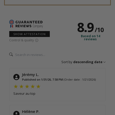
8.9
/
10
SHOW ATTESTATION
Based on 14
reviews
Control & quality
Sort by
descending date
Jérémy L.
Published on 1/31/26, 7:58 PM
(Order date : 1/21/2026)
Saveur au top
Hélène P.