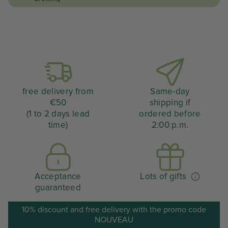
free delivery from
Same-day
€50
shipping if
(1 to 2 days lead
ordered before
time)
2:00 p.m.
Acceptance
Lots of gifts
guaranteed
10% discount and free delivery with the promo code
NOUVEAU