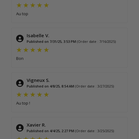
Au top
Isabelle V.
Published on 7/31/25, 3:53 PM
(Order date : 7/16/2025)
Bon
Vigneux S.
Published on 4/8/25, 8:54 AM
(Order date : 3/27/2025)
Au top !
Xavier R.
Published on 4/4/25, 2:27 PM
(Order date : 3/25/2025)