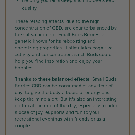
Helping you fall asleep and improve sleep
quality
These relaxing effects, due to the high
concentration of CBD, are counterbalanced by
the sativa profile of Small Buds Berries, a
genetic known for its reboosting and
energizing properties. It stimulates cognitive
activity and concentration. small Buds could
help you find inspiration and enjoy your
hobbies.
Thanks to these balanced effects
, Small Buds
Berries CBD can be consumed at any time of
day, to give the body a boost of energy and
keep the mind alert. But it's also an interesting
option at the end of the day, especially to bring
a dose of joy, euphoria and fun to your
recreational evenings with friends or as a
couple.