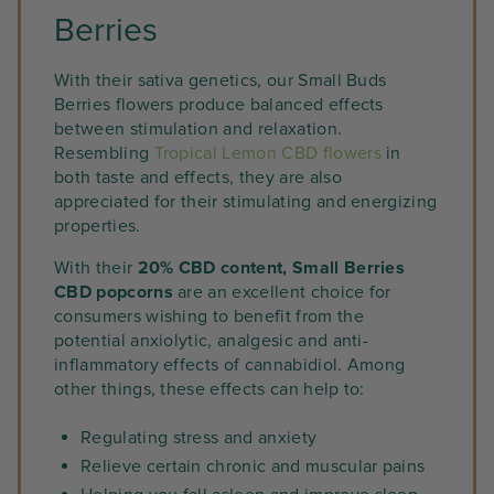
Berries
With their sativa genetics, our Small Buds
Berries flowers produce balanced effects
between stimulation and relaxation.
Resembling
Tropical Lemon CBD flowers
in
both taste and effects, they are also
appreciated for their stimulating and energizing
properties.
With their
20% CBD content, Small Berries
CBD popcorns
are an excellent choice for
consumers wishing to benefit from the
potential anxiolytic, analgesic and anti-
inflammatory effects of cannabidiol. Among
other things, these effects can help to:
Regulating stress and anxiety
Relieve certain chronic and muscular pains