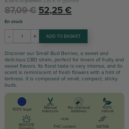
4,35 € le gramme
2,61 € le gramme
Le
Le
87,09
€
52,25
€
prix
prix
En stock
initial
actuel
-
+
ADD TO BASKET
quantity
était :
est :
of
SMALL
87,09 €.
52,25 €.
Discover our Small Bud Berries, a sweet and
BUD
delicious CBD strain, perfect for lovers of fruity and
BERRIES
sweet flavors. Its floral taste is very intense, and its
scent is reminiscent of fresh flowers with a hint of
tartness. It is composed of small, compact, sticky
buds.
Manual
No chemical
100%
100% legal
manicure
additives
natural
INDOOR
THC content
SATIVA
Growing