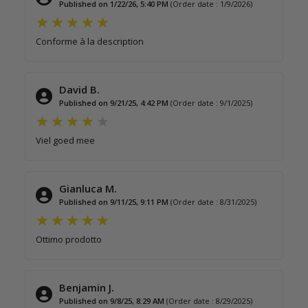
Published on 1/22/26, 5:40 PM
(Order date : 1/9/2026)
Conforme à la description
David B.
Published on 9/21/25, 4:42 PM
(Order date : 9/1/2025)
Viel goed mee
Gianluca M.
Published on 9/11/25, 9:11 PM
(Order date : 8/31/2025)
Ottimo prodotto
Benjamin J.
Published on 9/8/25, 8:29 AM
(Order date : 8/29/2025)