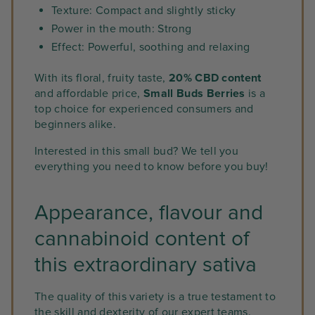
Texture: Compact and slightly sticky
Power in the mouth: Strong
Effect: Powerful, soothing and relaxing
With its floral, fruity taste,
20% CBD content
and affordable price,
Small Buds Berries
is a
top choice for experienced consumers and
beginners alike.
Interested in this small bud? We tell you
everything you need to know before you buy!
Appearance, flavour and
cannabinoid content of
this extraordinary sativa
The quality of this variety is a true testament to
the skill and dexterity of our expert teams.