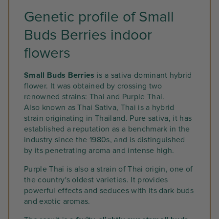
Genetic profile of Small
Buds Berries indoor
flowers
Small Buds Berries
is a sativa-dominant hybrid
flower. It was obtained by crossing two
renowned strains: Thai and Purple Thai.
Also known as Thai Sativa, Thai is a hybrid
strain originating in Thailand. Pure sativa, it has
established a reputation as a benchmark in the
industry since the 1980s, and is distinguished
by its penetrating aroma and intense high.
Purple Thaï is also a strain of Thai origin, one of
the country's oldest varieties. It provides
powerful effects and seduces with its dark buds
and exotic aromas.