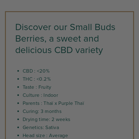
Discover our Small Buds
Berries, a sweet and
delicious CBD variety
CBD : <20 %
THC : <0.2 %
Taste : Fruity
Culture : Indoor
Parents : Thaï x Purple Thaï
Curing: 3 months
Drying time: 2 weeks
Genetics: Sativa
Head size : Average