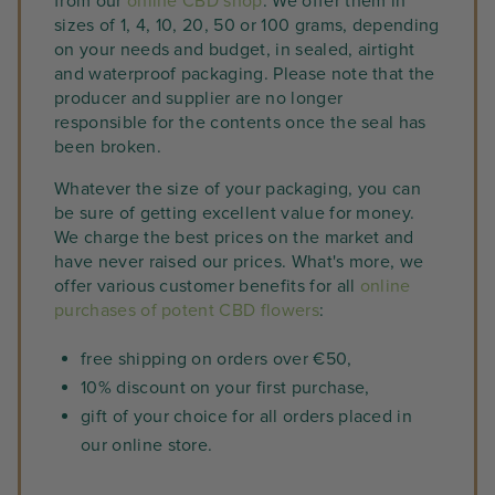
from our
online CBD shop
. We offer them in
sizes of 1, 4, 10, 20, 50 or 100 grams, depending
on your needs and budget, in sealed, airtight
and waterproof packaging. Please note that the
producer and supplier are no longer
responsible for the contents once the seal has
been broken.
Whatever the size of your packaging, you can
be sure of getting excellent value for money.
We charge the best prices on the market and
have never raised our prices. What's more, we
offer various customer benefits for all
online
purchases of potent CBD flowers
:
free shipping on orders over €50,
10% discount on your first purchase,
gift of your choice for all orders placed in
our online store.