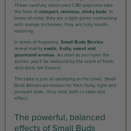
These carefully manicured CBD popcorns take
the form of
compact, resinous, sticky buds
. In
terms of color, they are a light green contrasting
with orange trichomes: they are truly mouth-
watering.
In terms of fragrance,
Small Buds Berries
reveal mainly
exotic, fruity, sweet and
gourmand aromas
. As soon as you open the
sachet, you'll be seduced by the scent of fresh,
delicately tart flowers.
The taste is just as satisfying as the smell. Small
Buds Berries are known for their fruity, light and
pleasant taste. Very mild, both in taste and
effect.
The powerful, balanced
effects of Small Buds