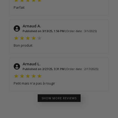
Parfait
Arnaud A.
Published on 3/13/25, 1:56 PM
(Order date : 3/1/2025)
Bon produit
Arnaud L.
Published on 2/27/25, 3:31 PM
(Order date : 2/17/2025)
Petit mais n'a pas à rougir
SHOW MORE REVIEWS