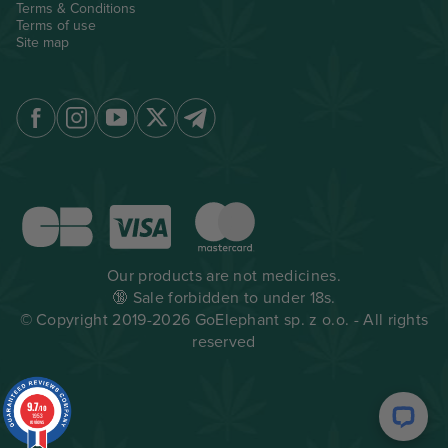
Terms & Conditions
Terms of use
Site map
Our products are not medicines.
🔞 Sale forbidden to under 18s.
© Copyright 2019-2026 GoElephant sp. z o.o. - All rights
reserved
9.7
/10
1953
reviews