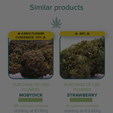
Similar products
🔥 DRIED FLOWER
🔥 -40% 🔥
CLEARANCE -70% 🔥
PURCHASE OF CBD
PURCHASE OF CBD
FLOWERS
FLOWERS
MOBYDICK
STRAWBERRY
(49 customer reviews)
(4 customer reviews)
starting at
€1.10/g
starting at
€2.60/g