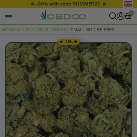
🔥 -20% with code SUMMER20 🔥
0
HOME 🌿
>
BUY CBD FLOWERS
> SMALL BUD BERRIES
0 items
🔥 -40% 🔥
VIEW CART
Your basket is empty.