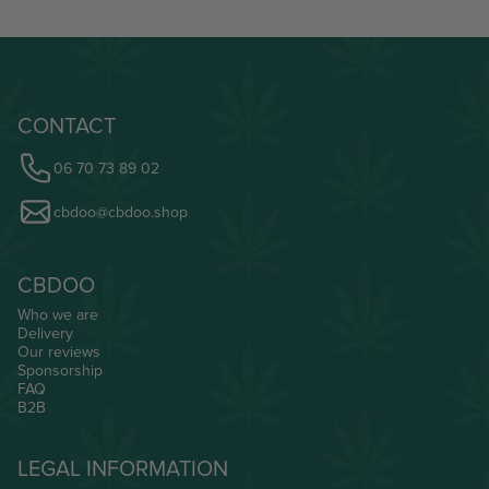
CONTACT
06 70 73 89 02
cbdoo@cbdoo.shop
CBDOO
Who we are
Delivery
Our reviews
Sponsorship
FAQ
B2B
LEGAL INFORMATION