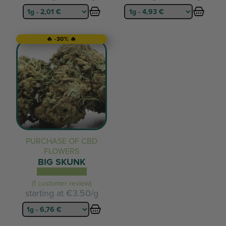
🔥 -30% 🔥
PURCHASE OF CBD
FLOWERS
BIG SKUNK
(1 customer review)
starting at
€3.50/g