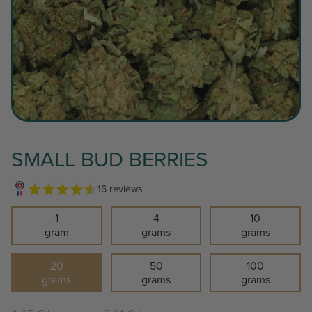
SMALL BUD BERRIES
16 reviews
1
4
10
gram
grams
grams
20
50
100
grams
grams
grams