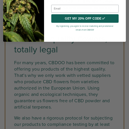
low levels of CBG, CBN, CBC, CBDA and CBGA.
The latter are all
minor cannabinoids naturally
present
in hemp, but represented here in very
GET MY 20% OFF CODE ✅
low quantities.
By registering, you agree to receive marketing and promotional
emails from CBDOO!
Premium quality flowers,
totally legal
For many years, CBDOO has been committed to
offering you products of the highest quality.
That's why we only work with vetted suppliers
who produce CBD flowers from varieties
authorized in the European Union. Using
organic and ecological techniques, they
guarantee us flowers free of CBD powder and
artificial terpenes.
We also have a rigorous protocol for subjecting
our products to compliance testing by at least