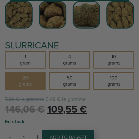
SLURRICANE
1
4
10
gram
grams
grams
20
50
100
grams
grams
grams
7,30 € le gramme
5,48 € le gramme
Le
Le
146,06
€
109,55
€
prix
prix
En stock
initial
actuel
-
+
ADD TO BASKET