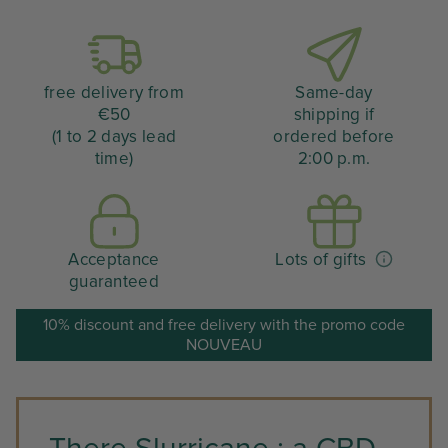
free delivery from
Same-day
€50
shipping if
(1 to 2 days lead
ordered before
time)
2:00 p.m.
Acceptance
Lots of gifts
guaranteed
10% discount and free delivery with the promo code
NOUVEAU