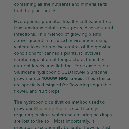
containing all the nutrients and mineral salts
that the plant needs.
Hydroponics promotes healthy cultivation free
from environmental stress, pests, diseases, and
infections. This method of growing plants
above ground in a closed environment using
water allows for precise control of the growing
conditions for cannabis plants. It involves
careful regulation of temperature, humidity,
nutrient levels, and lighting. For example, our
Slurricane hydroponic CBD flower Slurricane
grown under
1000W HPS lamps
. These lamps
are specially designed for flowering vegetable,
flower, and fruit crops.
The hydroponic cultivation method used to
grow our
Blueberry Kush
is eco-friendly,
requiring minimal water and ensuring no drops
are lost to the soil. Most importantly, it
produces exceptionally beautiful flowers. Just