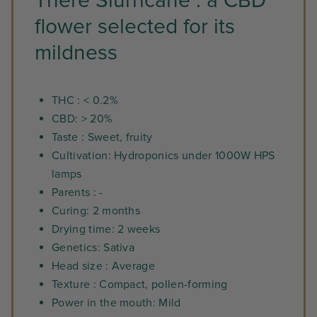
There Slurricane : a CBD
flower selected for its
mildness
THC : < 0.2%
CBD: > 20%
Taste : Sweet, fruity
Cultivation: Hydroponics under 1000W HPS
lamps
Parents : -
Curing: 2 months
Drying time: 2 weeks
Genetics: Sativa
Head size : Average
Texture : Compact, pollen-forming
Power in the mouth: Mild