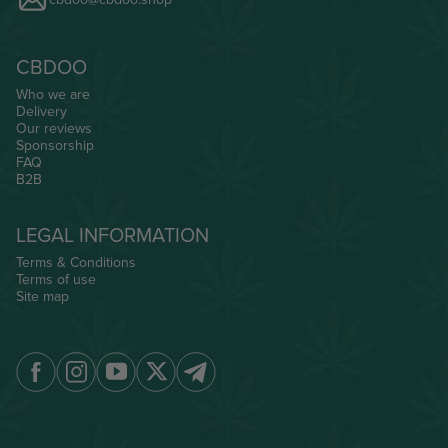
CBDOO
Who we are
Delivery
Our reviews
Sponsorship
FAQ
B2B
LEGAL INFORMATION
Terms & Conditions
Terms of use
Site map