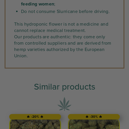
feeding women
;
Do not consume Slurricane before driving.
This hydroponic flower is not a medicine and
cannot replace medical treatment.
Our products are authentic: they come only
from controlled suppliers and are derived from
hemp varieties authorized by the European
Union.
Similar products
🔥 -20% 🔥
🔥 -30% 🔥