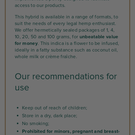
access to our products.
This hybrid is available in a range of formats, to
suit the needs of every legal hemp enthusiast.
We offer hermetically sealed packages of 1, 4,
10, 20, 50 and 100 grams, for
unbeatable value
for money
. This indica is a flower to be infused,
ideally in a fatty substance such as coconut oil,
whole milk or crème fraîche.
Our recommendations for
use
Keep out of reach of children;
Store in a dry, dark place;
No smoking;
Prohibited for minors, pregnant and breast-