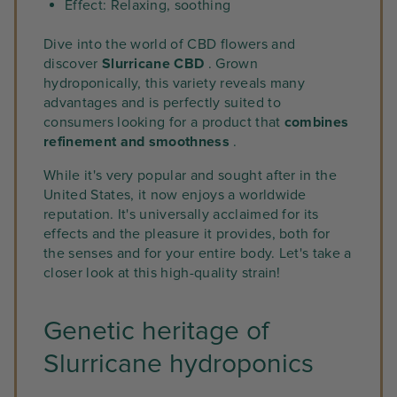
Effect: Relaxing, soothing
Dive into the world of CBD flowers and
discover
Slurricane CBD
. Grown
hydroponically, this variety reveals many
advantages and is perfectly suited to
consumers looking for a product that
combines
refinement and smoothness
.
While it's very popular and sought after in the
United States, it now enjoys a worldwide
reputation. It's universally acclaimed for its
effects and the pleasure it provides, both for
the senses and for your entire body. Let's take a
closer look at this high-quality strain!
Genetic heritage of
Slurricane hydroponics