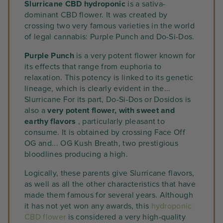
Slurricane CBD hydroponic
is a sativa-
dominant CBD flower. It was created by
crossing two very famous varieties in the world
of legal cannabis: Purple Punch and Do-Si-Dos.
Purple Punch
is a very potent flower known for
its effects that range from euphoria to
relaxation. This potency is linked to its genetic
lineage, which is clearly evident in the...
Slurricane For its part, Do-Si-Dos or Dosidos is
also a
very potent flower, with sweet and
earthy flavors
, particularly pleasant to
consume. It is obtained by crossing Face Off
OG and... OG Kush Breath, two prestigious
bloodlines producing a high.
Logically, these parents give Slurricane flavors,
as well as all the other characteristics that have
made them famous for several years. Although
it has not yet won any awards, this
hydroponic
CBD flower
is considered a very high-quality