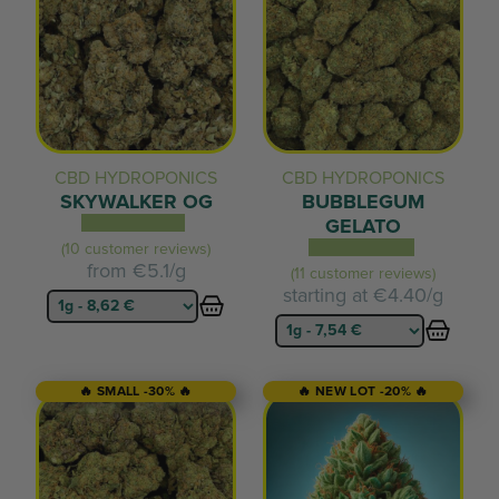
CBD HYDROPONICS
CBD HYDROPONICS
SKYWALKER OG
BUBBLEGUM
GELATO
(10 customer reviews)
from
€5.1/g
(11 customer reviews)
starting at
€4.40/g
🔥 SMALL -30% 🔥
🔥 NEW LOT -20% 🔥