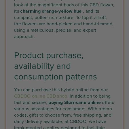
look at the magnificent buds of this CBD flower,
its
charming orange-yellow hue
, and its
compact, pollen-rich texture. To top it all off,
the flowers are hand-picked and hand-trimmed,
using a meticulous, precise, and expert
approach.
Product purchase,
availability and
consumption patterns
You can purchase this hybrid online from our
CBDOO online CBD shop
. In addition to being
fast and secure,
buying Slurricane online
offers
various advantages for consumers. With promo
codes, gifts to choose from, free shipping, and
daily delivery available, at CBDOO, we have
implemented a policy designed to facilitate