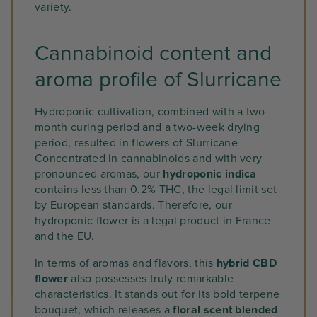
variety.
Cannabinoid content and
aroma profile of Slurricane
Hydroponic cultivation, combined with a two-
month curing period and a two-week drying
period, resulted in flowers of Slurricane
Concentrated in cannabinoids and with very
pronounced aromas, our
hydroponic indica
contains less than 0.2% THC, the legal limit set
by European standards. Therefore, our
hydroponic flower is a legal product in France
and the EU.
In terms of aromas and flavors, this
hybrid CBD
flower
also possesses truly remarkable
characteristics. It stands out for its bold terpene
bouquet, which releases a
floral scent blended