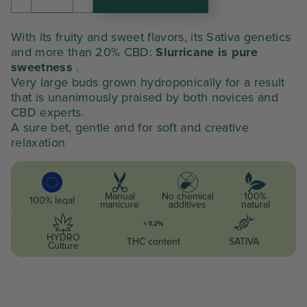
amount
était :
est :
of
SLURRICANE
146,06 €.
109,55 €.
With its fruity and sweet flavors, its Sativa genetics
and more than 20% CBD:
Slurricane is pure
sweetness
.
Very large buds grown hydroponically for a result
that is unanimously praised by both novices and
CBD experts.
A sure bet, gentle and for soft and creative
relaxation
Manual
No chemical
100%
100% legal
manicure
additives
natural
HYDRO
THC content
SATIVA
Culture