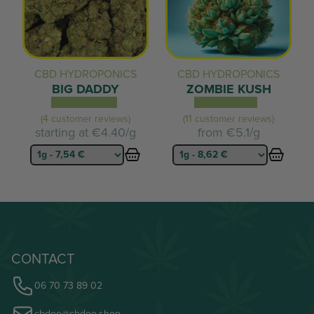
CBD HYDROPONICS
CBD HYDROPONICS
BIG DADDY
ZOMBIE KUSH
(4 customer reviews)
(11 customer reviews)
starting at
€4.40/g
from
€5.1/g
CONTACT
06 70 73 89 02
cbdoo@cbdoo.shop