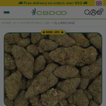
🚛 Free delivery on orders over €50 🚛
0
HOME 🌿
>
HYDROPONIC CBD
> SLURRICANE
0 items
🔥 NEW -25% 🔥
VIEW CART
Your basket is empty.