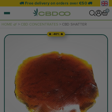
🚛 Free delivery on orders over €50 🚛
0
HOME 🌿
>
CBD CONCENTRATES
> CBD SHATTER
0 items
🔥 -40% 🔥
VIEW CART
Your basket is empty.