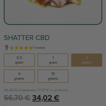
SHATTER CBD
1 review
0,5
1
2
gram
gram
grams
4
10
grams
grams
28,35 € le gramme
17,01 € le gramme
Le
Le
56,70
€
34,02
€