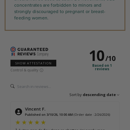
concentrates are forbidden to minors and
strongly discouraged to pregnant or breast-
feeding women.
10
/
10
SHOW ATTESTATION
Based on 1
reviews
Control & quality
Sort by
descending date
Vincent F.
Published on 3/10/26, 10:00 AM
(Order date : 2/26/2026)