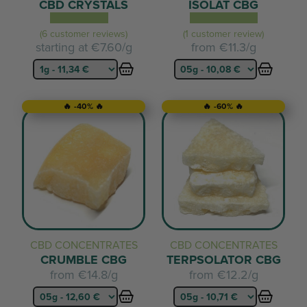
CBD CRYSTALS
ISOLAT CBG
(6 customer reviews)
(1 customer review)
starting at
€7.60/g
from
€11.3/g
🔥 -40% 🔥
🔥 -60% 🔥
CBD CONCENTRATES
CBD CONCENTRATES
CRUMBLE CBG
TERPSOLATOR CBG
from
€14.8/g
from
€12.2/g