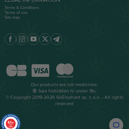
LEGAL INFORMATION
Terms & Conditions
Terms of use
Site map
Our products are not medicines.
🔞 Sale forbidden to under 18s.
© Copyright 2019-2026 GoElephant sp. z o.o. - All rights
reserved
9.7
/10
1953
reviews