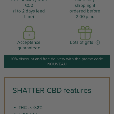
€50
shipping if
(1 to 2 days lead
ordered before
time)
2:00 p.m.
Acceptance
Lots of gifts
guaranteed
10% discount and free delivery with the promo code
NOUVEAU
SHATTER CBD features
THC : < 0.2%