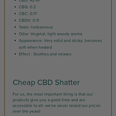
CBD: 42.47
CBG: 0.2
CBC: 0.17
CBDV: 0.11
Taste: herbaceous
Odor: Vegetal, light woody aroma
Appearance: Very solid and sticky, becomes
soft when heated
Effect : Soothes and relaxes
Cheap CBD Shatter
For us, the most important thing is that our
products give you a good time and are
accessible to all: we've never raised our prices
over the years!