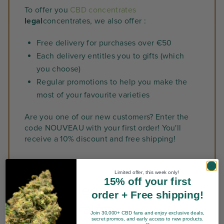
To offer you
CBD concentrates
legal
concentrates, we also offer :
Free delivery for purchases over €50
Each delivery entitles you to gifts (which
you choose)
Regular promotions to help you make the
most of your favourite varieties
Are you one of our new customers? Enter the
code NOUVEAU with your first order! You'll
receive a 10% discount and free shipping!
Limited offer, this week only!
15% off your first
Quality, legal CBD
order + Free shipping!
concentrates
Join 30,000+ CBD fans and enjoy exclusive deals,
secret promos, and early access to new products.