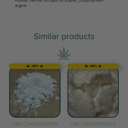
À éviter, rien de fou dans ce shatter, j'ai perdu mon
argent.
Similar products
🔥 -40% 🔥
🔥 -40% 🔥
CBD CONCENTRATES
CBD CONCENTRATES