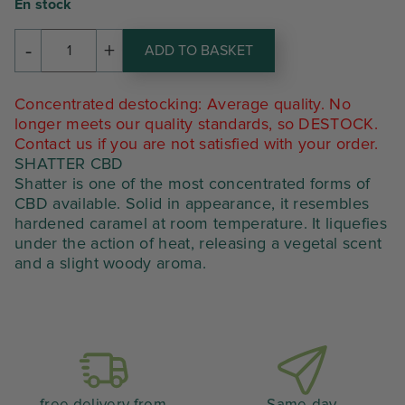
prix
prix
En stock
initial
actuel
-
+
ADD TO BASKET
amount
était :
est :
of
SHATTER
56,70 €.
34,02 €.
Concentrated destocking: Average quality. No
CBD
longer meets our quality standards, so DESTOCK.
Contact us if you are not satisfied with your order.
SHATTER CBD
Shatter is one of the most concentrated forms of
CBD available. Solid in appearance, it resembles
hardened caramel at room temperature. It liquefies
under the action of heat, releasing a vegetal scent
and a slight woody aroma.
free delivery from
Same-day