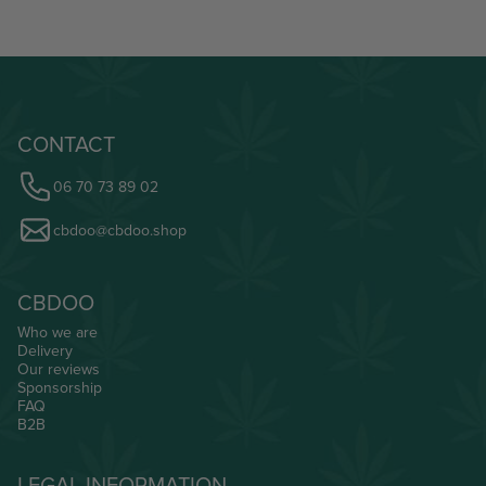
CONTACT
06 70 73 89 02
cbdoo@cbdoo.shop
CBDOO
Who we are
Delivery
Our reviews
Sponsorship
FAQ
B2B