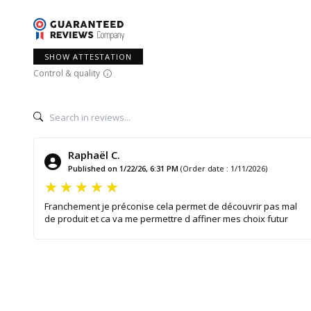
SHOW ATTESTATION
Control & quality
Raphaël C.
Published on 1/22/26, 6:31 PM
(Order date : 1/11/2026)
Franchement je préconise cela permet de découvrir pas mal
de produit et ca va me permettre d affiner mes choix futur