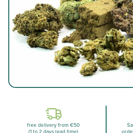
free delivery from €50
Sa
(1 to 2 days lead time)
orde