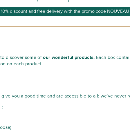
10% discount and free delivery with the promo code NOUVEAU
u to discover some of
our wonderful products.
Each box contains
ion on each product.
s give you a good time and are accessible to all: we've never r
 :
hoose)