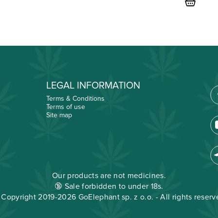
price
was:
€29.00
LEGAL INFORMATION
Terms & Conditions
Terms of use
Site map
Our products are not medicines.
🔞 Sale forbidden to under 18s.
 Copyright 2019-2026 GoElephant sp. z o.o. - All rights reserv