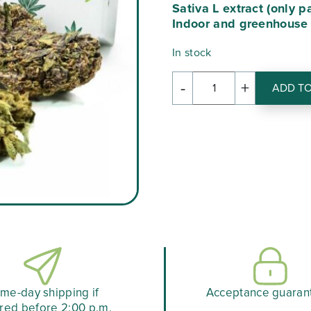
Sativa L extract (only p
€44.
Indoor and greenhouse
In stock
-
+
ADD TO
quantity
of
BOX
DECOUVERTE
me-day shipping if
Acceptance guaran
red before 2:00 p.m.