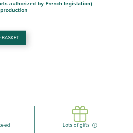
arts authorized by French legislation)
90.
€40.41.
 production
 BASKET
teed
Lots of gifts