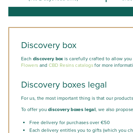
Discovery box
Each
discovery box
is carefully crafted to allow yo
Flowers
and
CBD Resins catalogs
for more informat
Discovery boxes legal
For us, the most important thing is that our product
To offer you
discovery boxes legal
, we also propose
Free delivery for purchases over €50
Each delivery entitles you to gifts (which you c