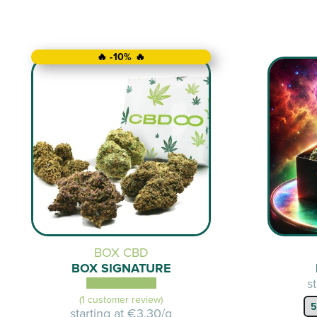
🔥 -10% 🔥
BOX CBD
BOX SIGNATURE
s
(1 customer review)
starting at
€3.30/g