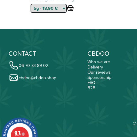
CONTACT
CBDOO
Who we are
06 70 73 89 02
Delivery
Our reviews
Sponsorship
cbdoo@cbdoo.shop
FAQ
B2B
©
9.7
/10