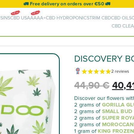
🚛 Free delivery on orders over €50 🚛
SINS
CBD USA
AAAA+
CBD HYDROPONICS
TRIM CBD
CBD OILS
CBD CLEA
DISCOVERY B
2 reviews
The
44,90
€
40,4
origi
Discover our flowers wit
2 grams of
GORILLA GL
2 grams of
SMALL BUD
pric
2 grams of
SUPER ROY
2 grams of
MOROCCAN
was:
1 gram of
KING FROZE