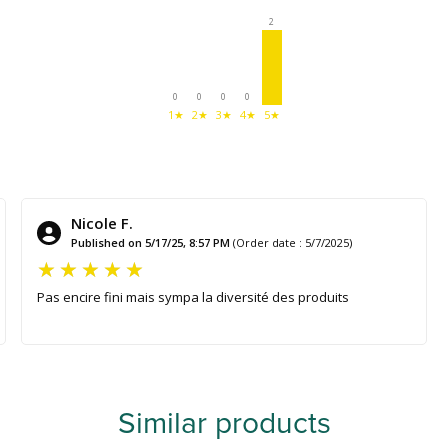
2
0
0
0
0
1★
2★
3★
4★
5★
Nicole F.
Published on 5/17/25, 8:57 PM
(Order date : 5/7/2025)
Pas encire fini mais sympa la diversité des produits
Similar products