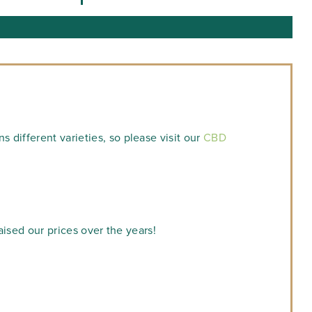
 different varieties, so please visit our
CBD
aised our prices over the years!