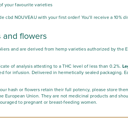
 your favourite varieties
 cbd NOUVEAU with your first order! You'll receive a 10% di
s and flowers
liers and are derived from hemp varieties authorized by the 
icate of analysis attesting to a THC level of less than 0.2%.
Le
ed for infusion. Delivered in hermetically sealed packaging. E
our hash or flowers retain their full potency, please store the
he European Union. They are not medicinal products and shou
scouraged to pregnant or breast-feeding women.