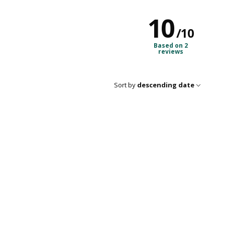
10
/
10
Based on 2
reviews
Sort by
descending date