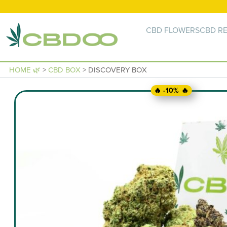
CBD FLOWERS
CBD RE
HOME 🌿
>
CBD BOX
> DISCOVERY BOX
🔥 -10% 🔥