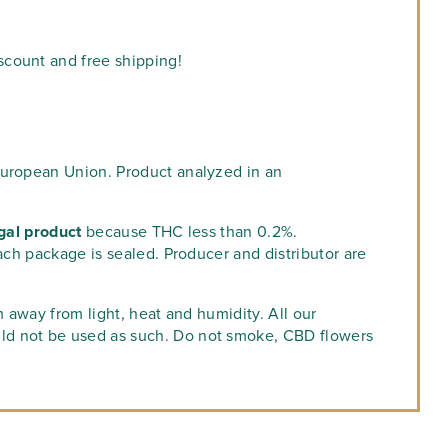
scount and free shipping!
European Union. Product analyzed in an
gal product
because THC less than 0.2%.
ach package is sealed. Producer and distributor are
m away from light, heat and humidity. All our
ld not be used as such. Do not smoke, CBD flowers