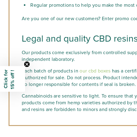
Regular promotions to help you make the most of
Are you one of our new customers? Enter promo code
Legal and quality CBD resin
Our products come exclusively from controlled supp
independent laboratory.
Each batch of products in
our cbd boxes
has a certif
C
l
i
c
k
f
o
r
1
5
%
o
f
f
!
Authorized for sale. Do not process. Product intend
no longer responsible for contents if seal is broken.
Cannabinoids are sensitive to light. To ensure that y
products come from hemp varieties authorized by t
and resins are forbidden to minors and strongly di