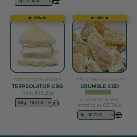
🔥 -60% 🔥
🔥 -40% 🔥
CBD CONCENTRATES
CBD CONCENTRATES
TERPSOLATOR CBG
CRUMBLE CBD
from
€12.2/g
(3 customer reviews)
starting at
€5.70/g