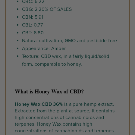
CBC: 6.22
CBG: 2.20% OF SALES
CBN: 5.91
CBL: 0.77
CBT: 6.80
Natural cultivation, GMO and pesticide-free
Appearance: Amber
Texture: CBD wax, in a fairly liquid/solid
form, comparable to honey.
What is Honey Wax of CBD?
Honey Wax CBD 36%
is a pure hemp extract.
Extracted from the plant at source, it contains
high concentrations of cannabinoids and
terpenes. Honey Wax contains high
concentrations of cannabinoids and terpenes.