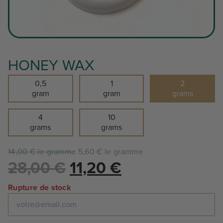
HONEY WAX
0,5
1
2
gram
gram
grams
4
10
grams
grams
14,00 € le gramme
5,60 € le gramme
Le
Le
28,00
€
11,20
€
prix
prix
Rupture de stock
initial
actuel