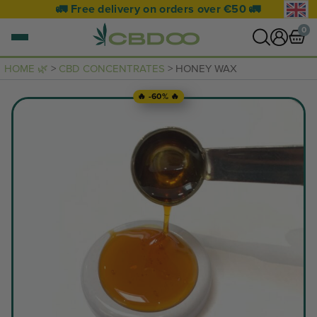
🚛 Free delivery on orders over €50 🚛
0
HOME 🌿
>
CBD CONCENTRATES
> HONEY WAX
0 items
🔥 -60% 🔥
VIEW CART
Your basket is empty.