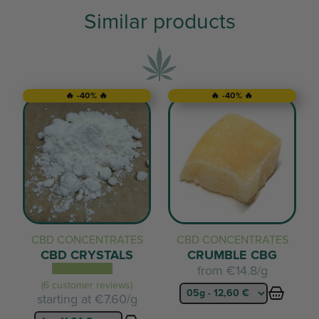
Similar products
🔥 -40% 🔥
🔥 -40% 🔥
CBD CONCENTRATES
CBD CONCENTRATES
CBD CRYSTALS
CRUMBLE CBG
from
€14.8/g
(6 customer reviews)
starting at
€7.60/g