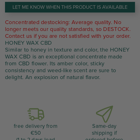
était :
est :
LET ME KNOW WHEN THIS PRODUCT IS AVAILABLE
28,00 €.
11,20 €.
Concentrated destocking: Average quality. No
longer meets our quality standards, so DESTOCK.
Contact us if you are not satisfied with your order.
HONEY WAX CBD
Similar to honey in texture and color, the HONEY
WAX CBD is an exceptional concentrate made
from CBD flower. Its amber color, sticky
consistency and weed-like scent are sure to
delight. An explosion of natural flavor.
free delivery from
Same-day
€50
shipping if
(1 to 2 days lead
ordered before