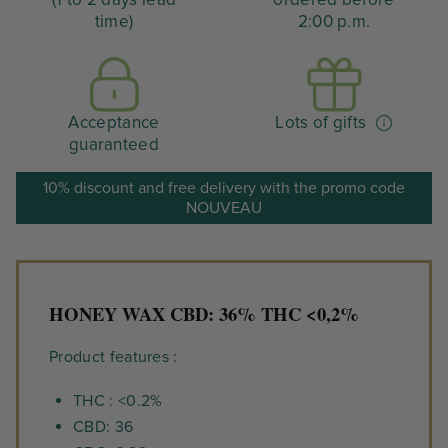
time)
2:00 p.m.
Acceptance
Lots of gifts
guaranteed
10% discount and free delivery with the promo code
NOUVEAU
HONEY WAX CBD: 36% THC <0,2%
Product features :
THC : <0.2%
CBD: 36