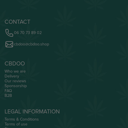
CONTACT
06 70 73 89 02
cbdoo@cbdoo.shop
CBDOO
Who we are
Delivery
Our reviews
Sponsorship
FAQ
B2B
LEGAL INFORMATION
Terms & Conditions
Terms of use