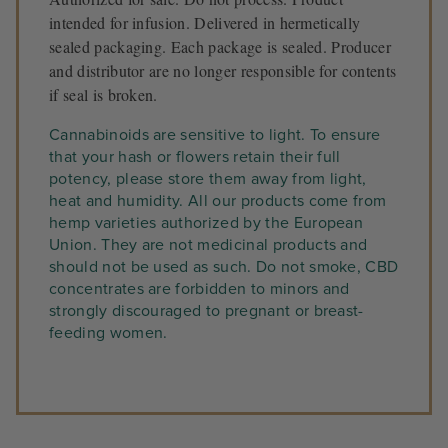
intended for infusion. Delivered in hermetically
sealed packaging. Each package is sealed. Producer
and distributor are no longer responsible for contents
if seal is broken.
Cannabinoids are sensitive to light. To ensure
that your hash or flowers retain their full
potency, please store them away from light,
heat and humidity. All our products come from
hemp varieties authorized by the European
Union. They are not medicinal products and
should not be used as such. Do not smoke, CBD
concentrates are forbidden to minors and
strongly discouraged to pregnant or breast-
feeding women.