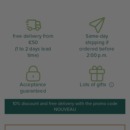
free delivery from
Same-day
€50
shipping if
(1 to 2 days lead
ordered before
time)
2:00 p.m.
Acceptance
Lots of gifts
guaranteed
10% discount and free delivery with the promo code
NOUVEAU