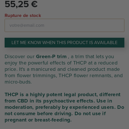
55,25
€
Rupture de stock
LET ME KNOW WHEN THIS PRODUCT IS AVAILABLE
Discover our
Green-P trim
, a trim that lets you
enjoy the powerful effects of THCP at a reduced
price. It's a manicured and cleaned product made
from flower trimmings, THCP flower remnants, and
micro-buds.
THCP is a highly potent legal product, different
from CBD in its psychoactive effects. Use in
moderation, preferably by experienced users. Do
not consume before driving. Do not use if
pregnant or breast-feeding.