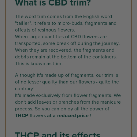
What is CBD trim?
The word trim comes from the English word
"tailler". It refers to micro-buds, fragments and
offcuts of resinous flowers.
When large quantities of CBD flowers are
transported, some break off during the journey.
When they are recovered, the fragments and
debris remain at the bottom of the containers.
This is known as trim.
Although it's made up of fragments, our trim is
of no lesser quality than our flowers - quite the
contrary!
It's made exclusively from flower fragments. We
don't add leaves or branches from the manicure
process. So you can enjoy all the power of
THCP
flowers
at a reduced price
!
THCP and its effects