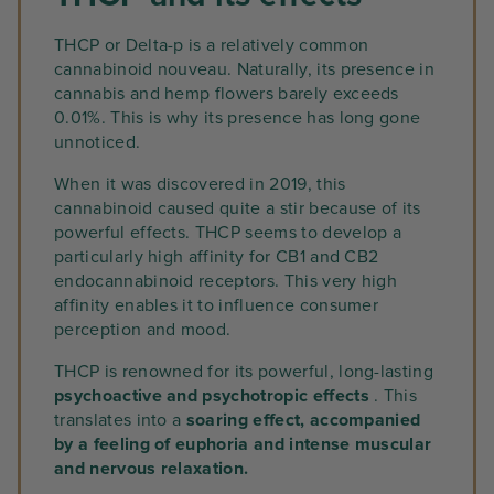
THCP or Delta-p is a relatively common
cannabinoid nouveau. Naturally, its presence in
cannabis and hemp flowers barely exceeds
0.01%. This is why its presence has long gone
unnoticed.
When it was discovered in 2019, this
cannabinoid caused quite a stir because of its
powerful effects. THCP seems to develop a
particularly high affinity for CB1 and CB2
endocannabinoid receptors. This very high
affinity enables it to influence consumer
perception and mood.
THCP is renowned for its powerful, long-lasting
psychoactive and psychotropic effects
. This
translates into a
soaring effect, accompanied
by a feeling of euphoria and intense muscular
and nervous relaxation.