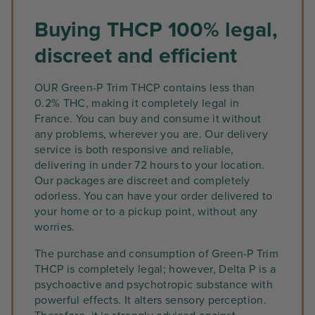
Buying THCP 100% legal,
discreet and efficient
OUR Green-P Trim THCP contains less than
0.2% THC, making it completely legal in
France. You can buy and consume it without
any problems, wherever you are. Our delivery
service is both responsive and reliable,
delivering in under 72 hours to your location.
Our packages are discreet and completely
odorless. You can have your order delivered to
your home or to a pickup point, without any
worries.
The purchase and consumption of Green-P Trim
THCP is completely legal; however, Delta P is a
psychoactive and psychotropic substance with
powerful effects. It alters sensory perception.