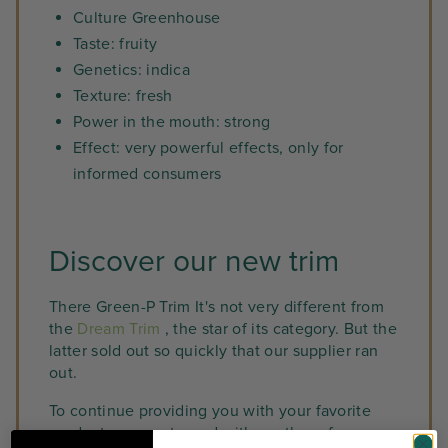
Culture Greenhouse
Taste: fruity
Genetics: indica
Texture: fresh
Power in the mouth: strong
Effect: very powerful effects, only for
informed consumers
Discover our new trim
There Green-P Trim It's not very different from
the
Dream Trim
, the star of its category. But the
latter sold out so quickly that our supplier ran
out.
To continue providing you with your favorite
products, we partnered with another of our