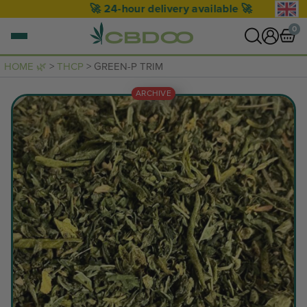
🚀 24-hour delivery available 🚀
0
HOME 🌿
>
THCP
> GREEN-P TRIM
0 items
ARCHIVE
VIEW CART
Your basket is empty.