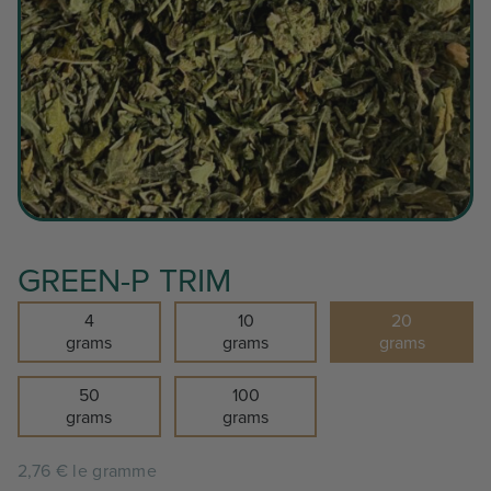
GREEN-P TRIM
4
10
20
grams
grams
grams
50
100
grams
grams
2,76 € le gramme