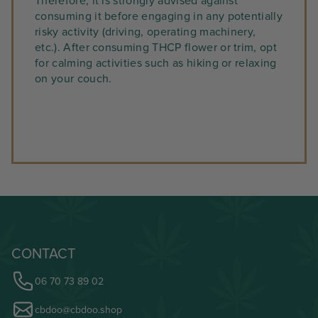
Therefore, it is strongly advised against
consuming it before engaging in any potentially
risky activity (driving, operating machinery,
etc.). After consuming THCP flower or trim, opt
for calming activities such as hiking or relaxing
on your couch.
CONTACT
06 70 73 89 02
cbdoo@cbdoo.shop