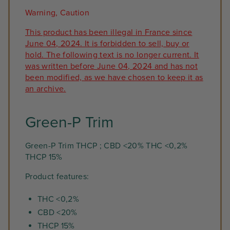
Warning, Caution
This product has been illegal in France since
June 04, 2024. It is forbidden to sell, buy or
hold. The following text is no longer current. It
was written before June 04, 2024 and has not
been modified, as we have chosen to keep it as
an archive.
Green-P Trim
Green-P Trim THCP ; CBD <20% THC <0,2%
THCP 15%
Product features:
THC <0,2%
CBD <20%
THCP 15%