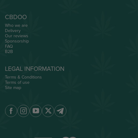
CBDOO
Who we are
Delivery
Our reviews
Sponsorship
FAQ
B2B
LEGAL INFORMATION
Terms & Conditions
Terms of use
Site map